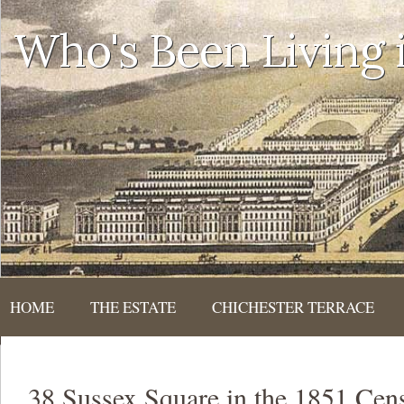
Who's Been Living
HOME
THE ESTATE
CHICHESTER TERRACE
38 Sussex Square in the 1851 Cen