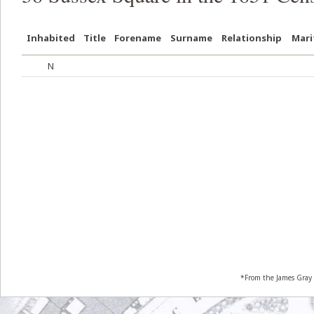
Inhabited
Title
Forename
Surname
Relationship
Mari
N
*From the James Gray 