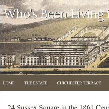
Who's Been Living
HOME
THE ESTATE
CHICHESTER TERRACE
24 Sussex Square in the 1861 Cen