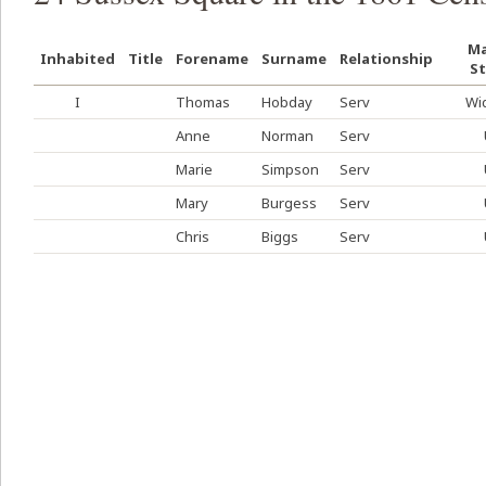
Ma
Inhabited
Title
Forename
Surname
Relationship
St
I
Thomas
Hobday
Serv
Wi
Anne
Norman
Serv
Marie
Simpson
Serv
Mary
Burgess
Serv
Chris
Biggs
Serv