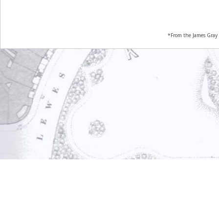
*From the James Gray 