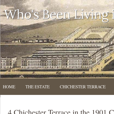
Who's Been Living
HOME
THE ESTATE
CHICHESTER TERRACE
4 Chichester Terrace in the 1901 