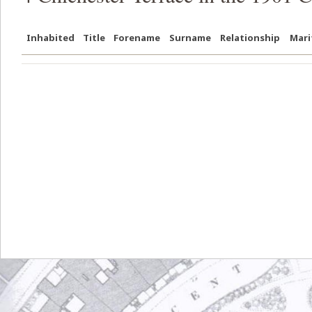
Inhabited
Title
Forename
Surname
Relationship
Mari