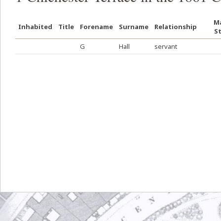
Ma
Inhabited
Title
Forename
Surname
Relationship
S
G
Hall
servant