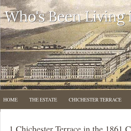
Who's Been Living
HOME
THE ESTATE
CHICHESTER TERRACE
1 Chichester Terrace in the 1861 