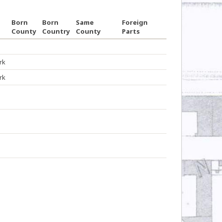
Born
Born
Same
Foreign
County
Country
County
Parts
rk
rk