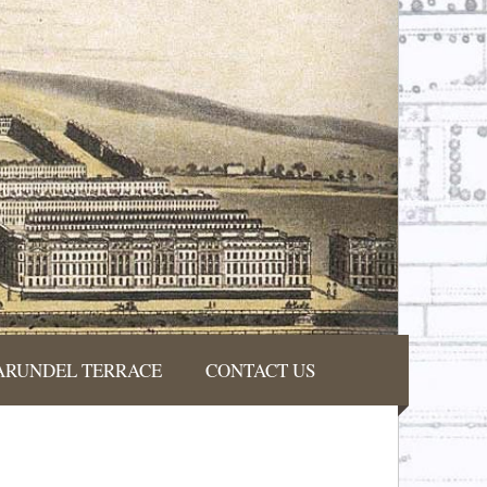
ARUNDEL TERRACE
CONTACT US