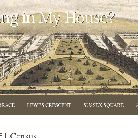
ing in My House?
RRACE
LEWES CRESCENT
SUSSEX SQUARE
851 Census