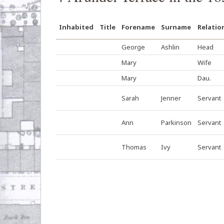
Inhabited
Title
Forename
Surname
Relatio
George
Ashlin
Head
Mary
Wife
Mary
Dau.
Sarah
Jenner
Servant
Ann
Parkinson
Servant
Thomas
Ivy
Servant