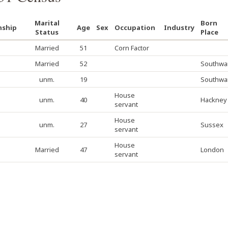
Marital
Born
nship
Age
Sex
Occupation
Industry
Status
Place
Married
51
Corn Factor
Married
52
Southwa
unm.
19
Southwa
House
unm.
40
Hackney
servant
House
unm.
27
Sussex
servant
House
Married
47
London
servant