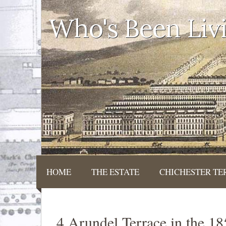
Who's Been Liv
HOME
THE ESTATE
CHICHESTER TE
4 Arundel Terrace in the 1