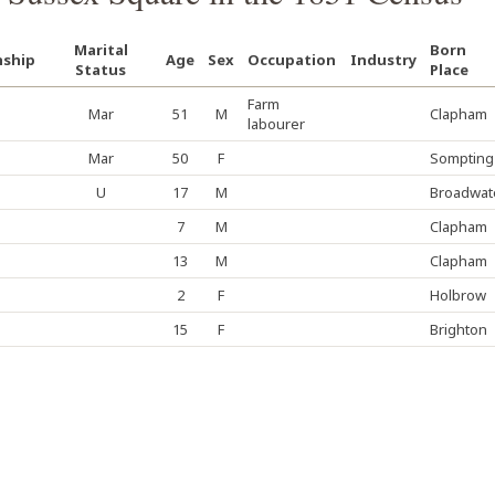
Marital
Born
nship
Age
Sex
Occupation
Industry
Status
Place
Farm
Mar
51
M
Clapham
labourer
Mar
50
F
Sompting
U
17
M
Broadwat
7
M
Clapham
13
M
Clapham
2
F
Holbrow
15
F
Brighton