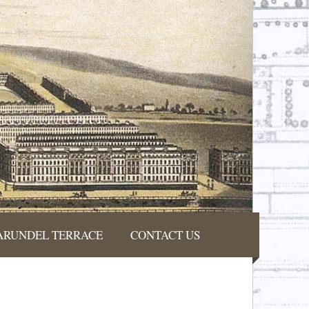
ARUNDEL TERRACE
CONTACT US