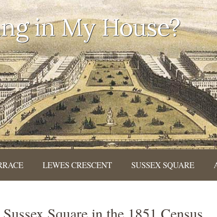
ing in My House?
RRACE
LEWES CRESCENT
SUSSEX SQUARE
k Sussex Square in the 1851 Census