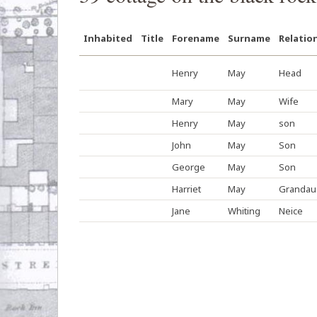
Inhabited
Title
Forename
Surname
Relatio
Henry
May
Head
Mary
May
Wife
Henry
May
son
John
May
Son
George
May
Son
Harriet
May
Grandau
Jane
Whiting
Neice