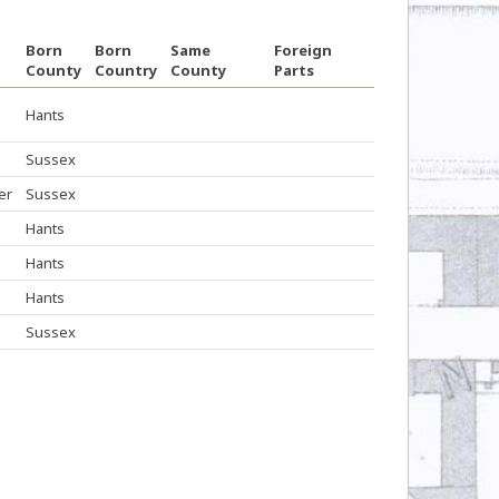
Born
Born
Same
Foreign
County
Country
County
Parts
Hants
Sussex
er
Sussex
Hants
Hants
Hants
Sussex