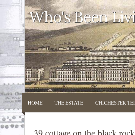
Who's Been Liv
HOME
THE ESTATE
CHICHESTER TE
39 cottage on the black roc